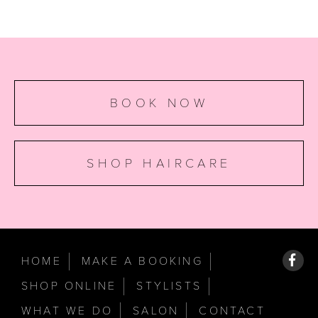
BOOK NOW
SHOP HAIRCARE
HOME
MAKE A BOOKING
SHOP ONLINE
STYLISTS
WHAT WE DO
SALON
CONTACT