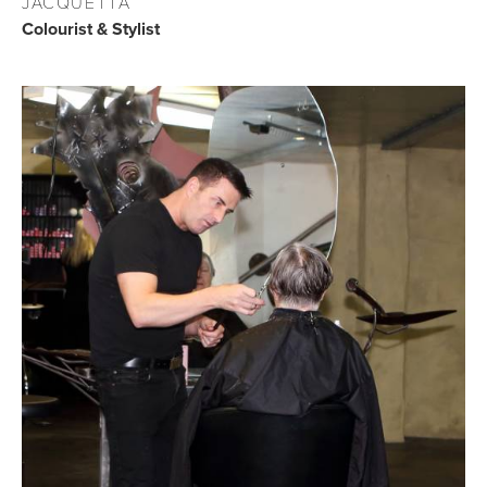
JACQUETTA
Colourist & Stylist