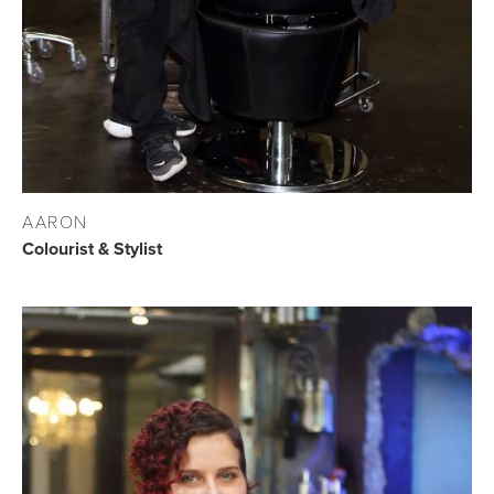
AARON
Colourist & Stylist