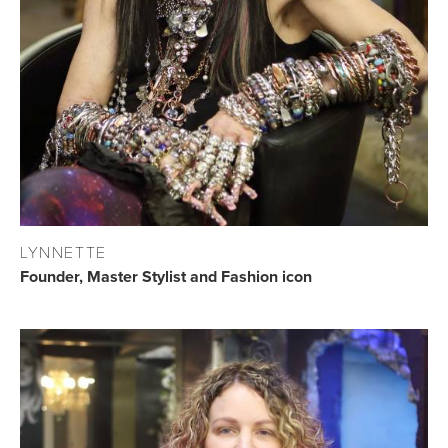
LYNNETTE
Founder, Master Stylist and Fashion icon