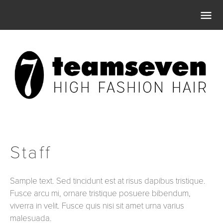

Staff
Sample text. Sed tincidunt est at risus dapibus tristique.
Fusce arcu mi, ornare tristique posuere bibendum,
viverra in velit. Fusce quis nisi sit amet urna varius
malesuada.