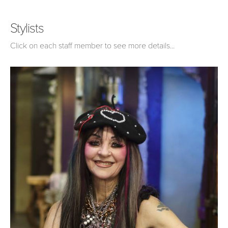
Stylists
Click on each staff member to see more details...