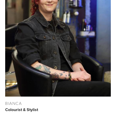
BIANCA
Colourist & Stylist