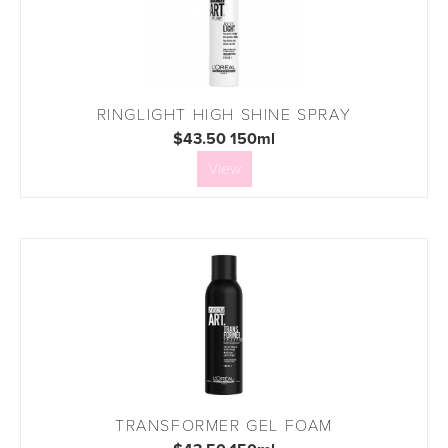
RINGLIGHT HIGH SHINE SPRAY
$43.50 150ml
View
TRANSFORMER GEL FOAM