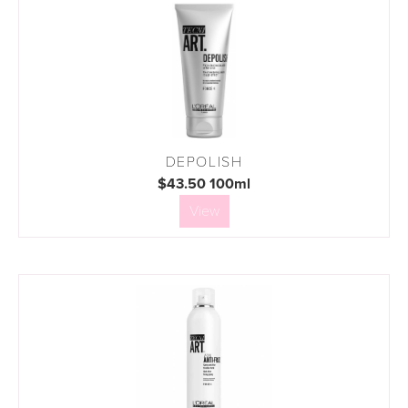
DEPOLISH
$43.50 100ml
View