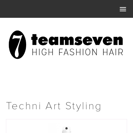

Techni Art Styling