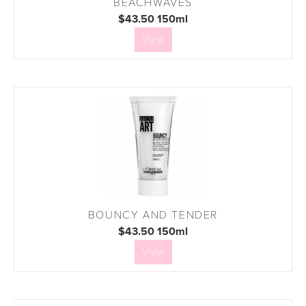
BEACHWAVES
$43.50 150ml
View
BOUNCY AND TENDER
$43.50 150ml
View