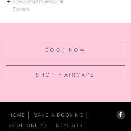

Schwarzkopf Professional
Specials
BOOK NOW
SHOP HAIRCARE
HOME
MAKE A BOOKING
SHOP ONLINE
STYLISTS