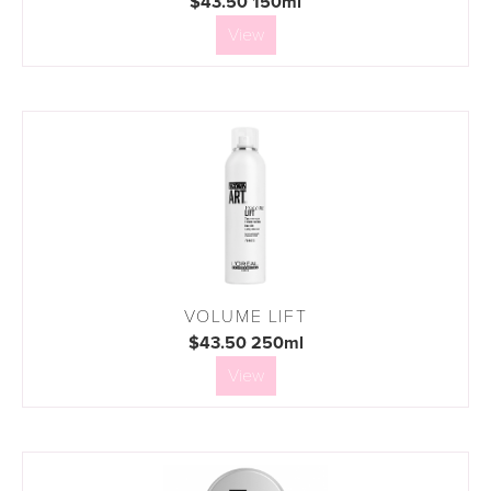
$43.50 150ml
View
VOLUME LIFT
$43.50 250ml
View