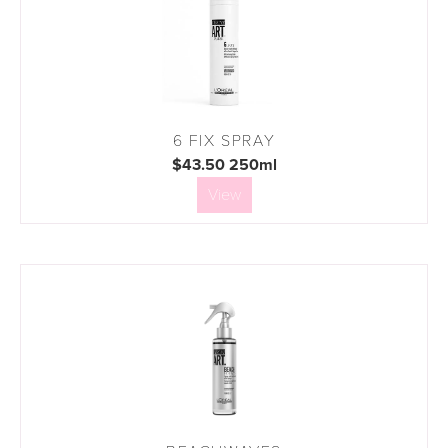
6 FIX SPRAY
$43.50 250ml
View