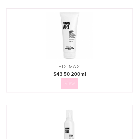
FIX MAX
$43.50 200ml
View