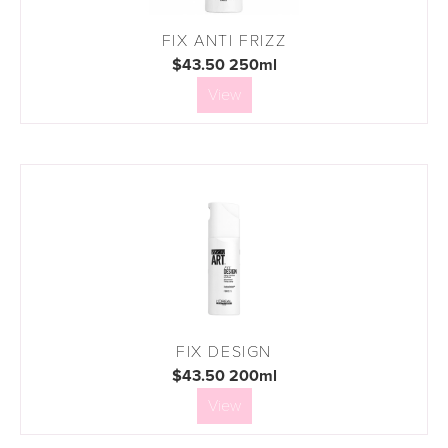
FIX ANTI FRIZZ
$43.50 250ml
View
FIX DESIGN
$43.50 200ml
View