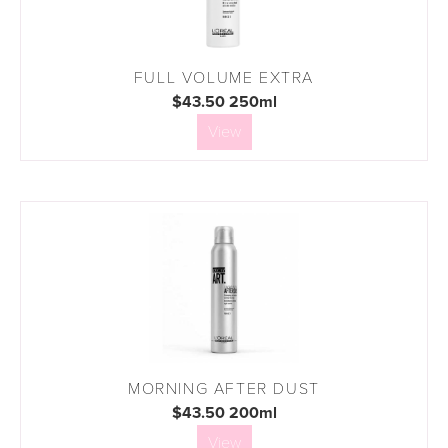
FULL VOLUME EXTRA
$43.50 250ml
View
MORNING AFTER DUST
$43.50 200ml
View