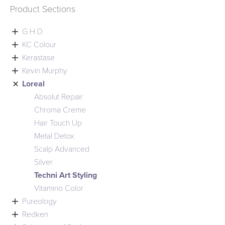
Product Sections

G H D

KC Colour

Kerastase

Kevin Murphy

Loreal
Absolut Repair
Chroma Creme
Hair Touch Up
Metal Detox
Scalp Advanced
Silver
Techni Art Styling
Vitamino Color

Pureology

Redken