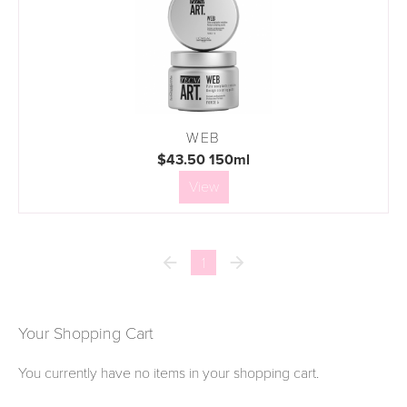
WEB
$43.50 150ml
View


1
Your Shopping Cart
You currently have no items in your shopping cart.