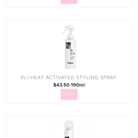
PLI HEAT ACTIVATED STYLING SPRAY
$43.50 190ml
View