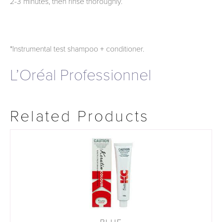
2-3 minutes, then rinse thoroughly.
*Instrumental test shampoo + conditioner.
L’Oréal Professionnel
Related Products