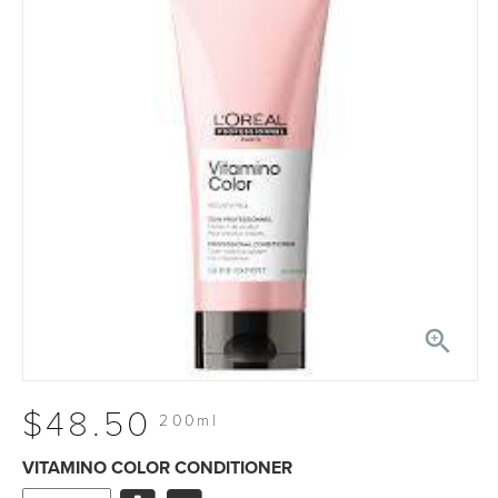

$48.50
200ml
VITAMINO COLOR CONDITIONER