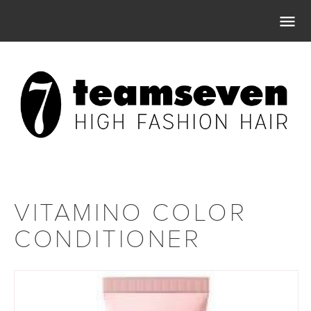

VITAMINO COLOR
CONDITIONER