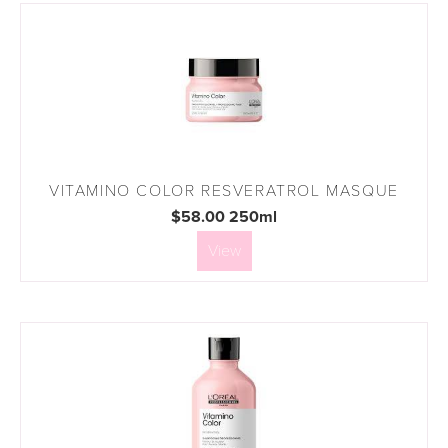
VITAMINO COLOR RESVERATROL MASQUE
$58.00 250ml
View