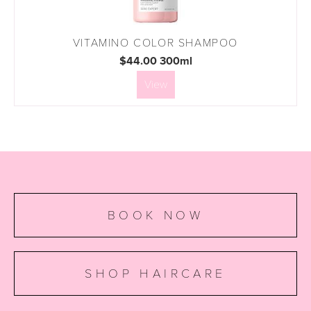
VITAMINO COLOR SHAMPOO
$44.00 300ml
View
BOOK NOW
SHOP HAIRCARE