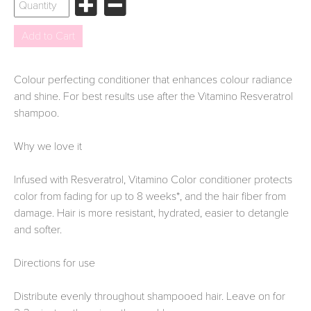
Colour perfecting conditioner that enhances colour radiance
and shine. For best results use after the Vitamino Resveratrol
shampoo.
Why we love it
Infused with Resveratrol, Vitamino Color conditioner protects
color from fading for up to 8 weeks*, and the hair fiber from
damage. Hair is more resistant, hydrated, easier to detangle
and softer.
Directions for use
Distribute evenly throughout shampooed hair. Leave on for