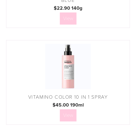
BLUE
$22.90 140g
View
VITAMINO COLOR 10 IN 1 SPRAY
$45.00 190ml
View