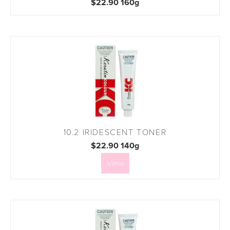
$22.90 160g
10.2 IRIDESCENT TONER
$22.90 140g
View