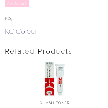
140g
KC Colour
Related Products
10.1 ASH TONER