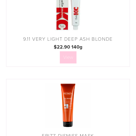
9.11 VERY LIGHT DEEP ASH BLONDE
$22.90 140g
View
FRIZZ DISMISS MASK