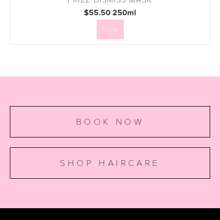
$55.50 250ml
View
BOOK NOW
SHOP HAIRCARE