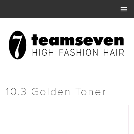

10.3 Golden Toner