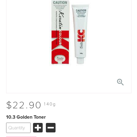

$22.90
140g
10.3 Golden Toner