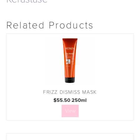
Related Products
FRIZZ DISMISS MASK
$55.50 250ml
View