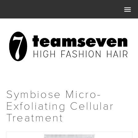

Symbiose Micro-
Exfoliating Cellular
Treatment