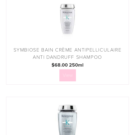
SYMBIOSE BAIN CRÈME ANTIPELLICULAIRE
ANTI DANDRUFF SHAMPOO
$68.00 250ml
View