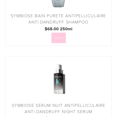
SYMBIOSE BAIN PURETE ANTIPELLICULAIRE
ANTI DANDRUFF SHAMPOO
$68.00 250ml
View
SYMBIOSE SERUM NUIT ANTIPELLICULAIRE
ANTI DANDRUFF NIGHT SERUM