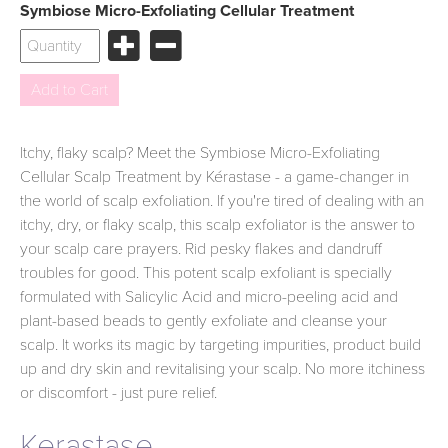
Symbiose Micro-Exfoliating Cellular Treatment
Itchy, flaky scalp? Meet the Symbiose Micro-Exfoliating
Cellular Scalp Treatment by Kérastase - a game-changer in
the world of scalp exfoliation. If you're tired of dealing with an
itchy, dry, or flaky scalp, this scalp exfoliator is the answer to
your scalp care prayers. Rid pesky flakes and dandruff
troubles for good. This potent scalp exfoliant is specially
formulated with Salicylic Acid and micro-peeling acid and
plant-based beads to gently exfoliate and cleanse your
scalp. It works its magic by targeting impurities, product build
up and dry skin and revitalising your scalp. No more itchiness
or discomfort - just pure relief.
Kerastase