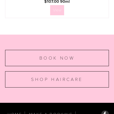
$107.00 90ml
View
BOOK NOW
SHOP HAIRCARE