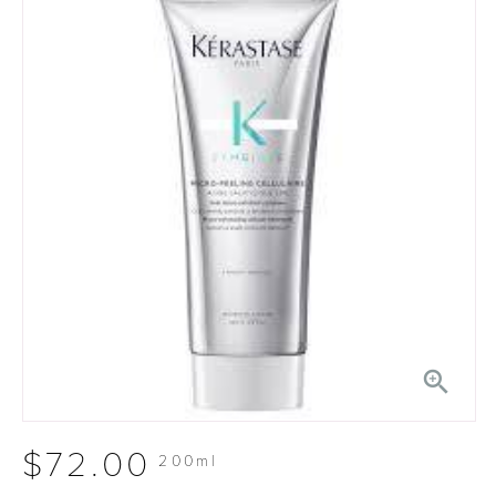

$72.00
200ml