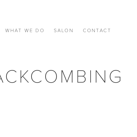
WHAT WE DO
SALON
CONTACT
BACKCOMBING