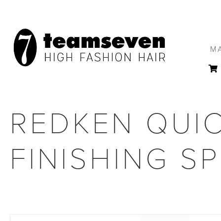
M
REDKEN QUIC
FINISHING S