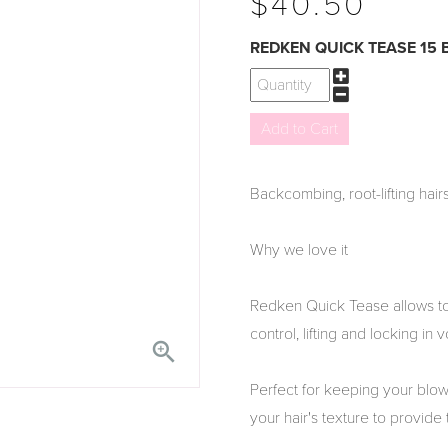
$40.50
REDKEN QUICK TEASE 15
Backcombing, root-lifting hairs
Why we love it
Redken Quick Tease allows to 
control, lifting and locking in 

Perfect for keeping your blow-
your hair's texture to provide t