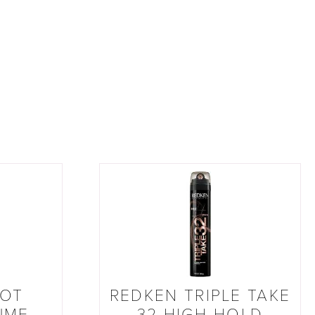
OOT
REDKEN TRIPLE TAKE
UME
32 HIGH-HOLD