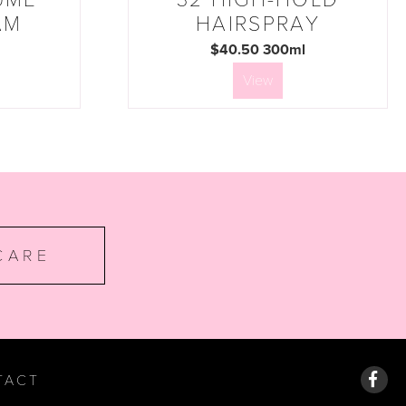
AM
HAIRSPRAY
$40.50 300ml
View
CARE
TACT