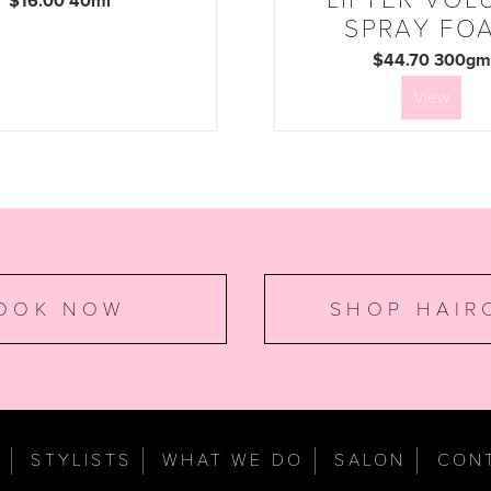
$16.00 40ml
SPRAY FO
$44.70 300gm
View
OOK NOW
SHOP HAIR
E
STYLISTS
WHAT WE DO
SALON
CON