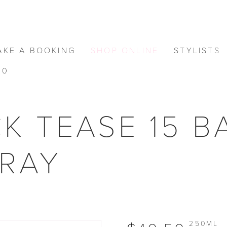
AKE A BOOKING
SHOP ONLINE
STYLISTS
0
K TEASE 15 
PRAY
250ML