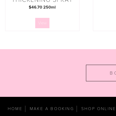
$46.70 250ml
View
B
HOME
MAKE A BOOKING
SHOP ONLIN