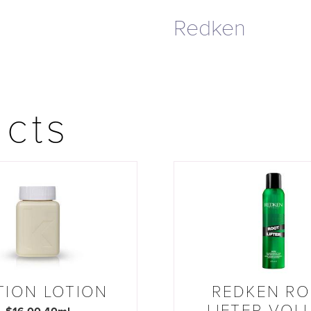
Redken
ucts
TION LOTION
REDKEN R
LIFTER VOL