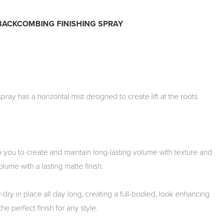
 BACKCOMBING FINISHING SPRAY
pray has a horizontal mist designed to create lift at the roots.
you to create and maintain long-lasting volume with texture and
volume with a lasting matte finish.
dry in place all day long, creating a full-bodied, look enhancing
he perfect finish for any style.