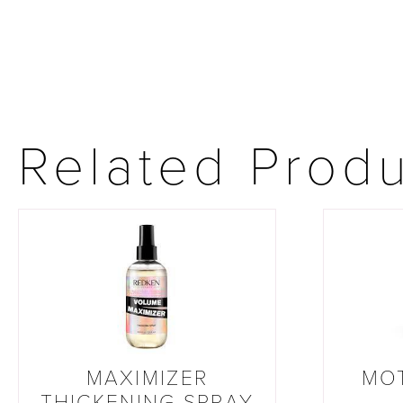
Related Prod
MAXIMIZER
MO
THICKENING SPRAY