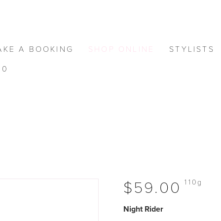
AKE A BOOKING
SHOP ONLINE
STYLISTS
0
110g
$59.00
Night Rider