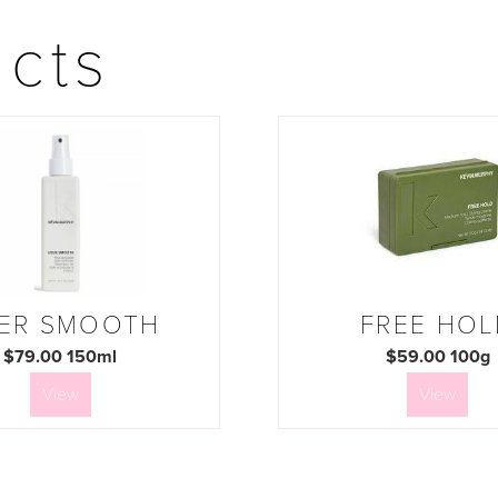
ucts
ER SMOOTH
FREE HOL
$79.00 150ml
$59.00 100g
View
View