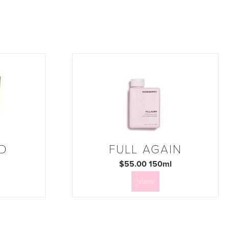
D
FULL AGAIN
$55.00 150ml
View