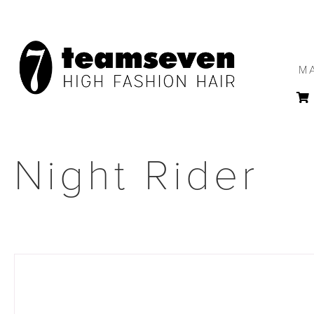
M
Night Rider