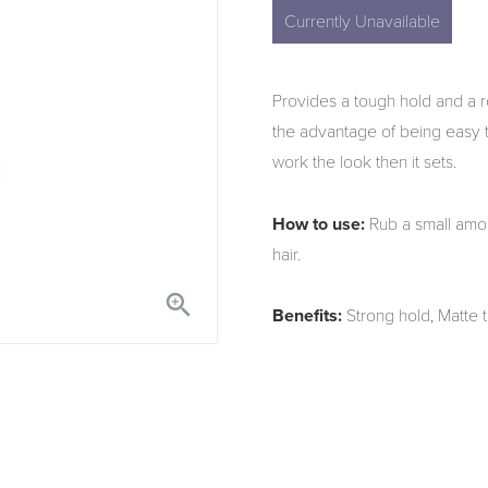
Currently Unavailable
Provides a tough hold and a r
the advantage of being easy to 
work the look then it sets.
How to use:
Rub a small amou
hair.

Benefits:
Strong hold, Matte 