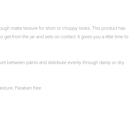
ough matte texture for short or choppy looks. This product has
get from the jar and sets on contact. It gives you a little time to
nt between palms and distribute evenly through damp or dry
texture, Paraben free