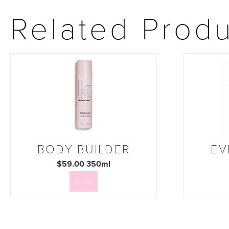
Related Prod
BODY BUILDER
EV
$59.00 350ml
View