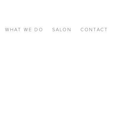
WHAT WE DO
SALON
CONTACT