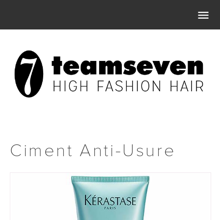

Ciment Anti-Usure