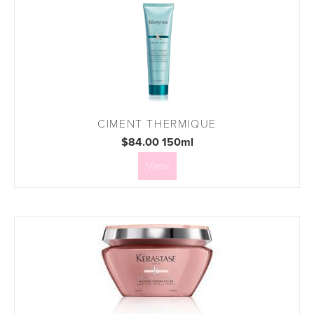
CIMENT THERMIQUE
$84.00 150ml
View