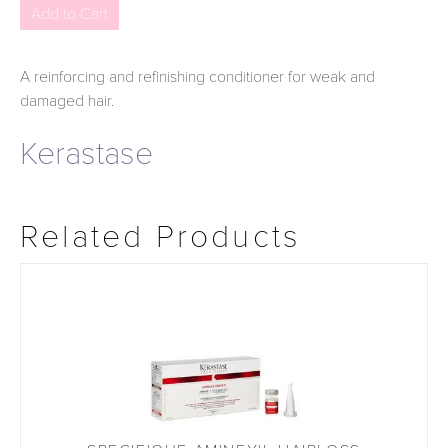
A reinforcing and refinishing conditioner for weak and
damaged hair.
Kerastase
Related Products