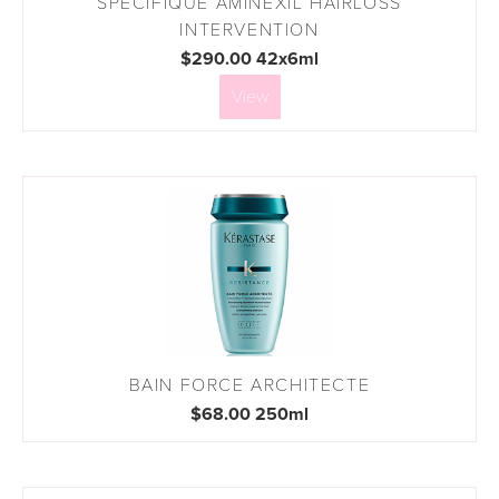
SPECIFIQUE AMINEXIL HAIRLOSS
INTERVENTION
$290.00 42x6ml
View
BAIN FORCE ARCHITECTE
$68.00 250ml