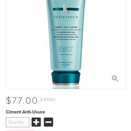

$77.00
200ml
Ciment Anti-Usure