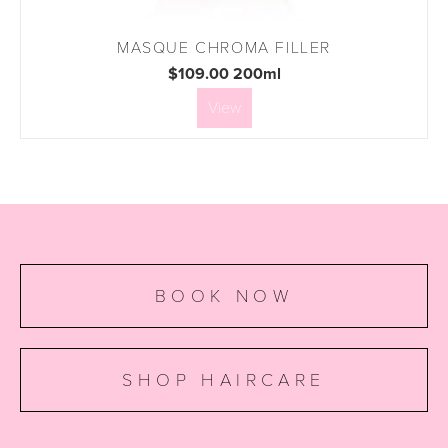
MASQUE CHROMA FILLER
$109.00 200ml
View
BOOK NOW
SHOP HAIRCARE