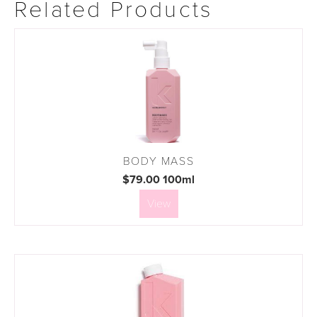
Related Products
BODY MASS
$79.00 100ml
View