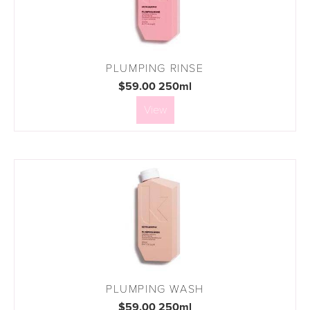
PLUMPING RINSE
$59.00 250ml
View
PLUMPING WASH
$59.00 250ml