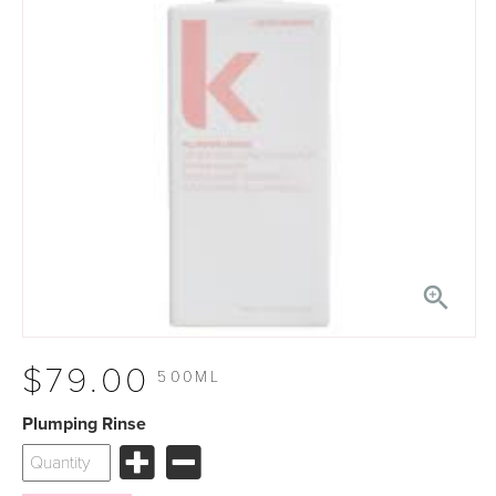

$79.00
500ML
Plumping Rinse