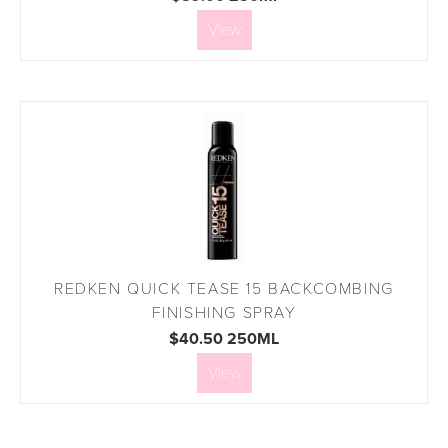
View
REDKEN QUICK TEASE 15 BACKCOMBING
FINISHING SPRAY
$40.50 250ML
View