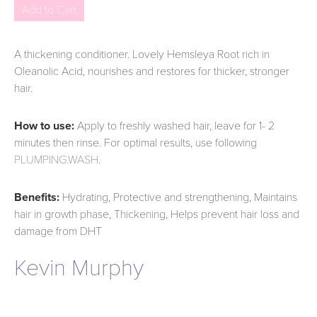
A thickening conditioner. Lovely Hemsleya Root rich in
Oleanolic Acid, nourishes and restores for thicker, stronger
hair.
How to use:
Apply to freshly washed hair, leave for 1- 2
minutes then rinse. For optimal results, use following
PLUMPING.WASH
.
Benefits:
Hydrating, Protective and strengthening, Maintains
hair in growth phase, Thickening, Helps prevent hair loss and
damage from DHT
Kevin Murphy