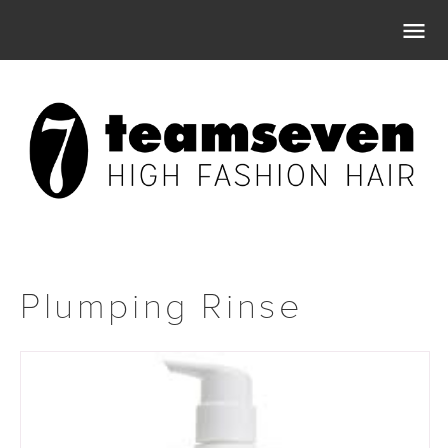

Plumping Rinse