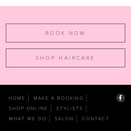
BOOK NOW
SHOP HAIRCARE
HOME
MAKE A BOOKING
SHOP ONLINE
STYLISTS
WHAT WE DO
SALON
CONTACT