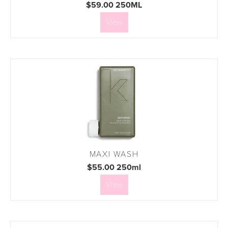
$59.00 250ML
View
MAXI WASH
$55.00 250ml
View