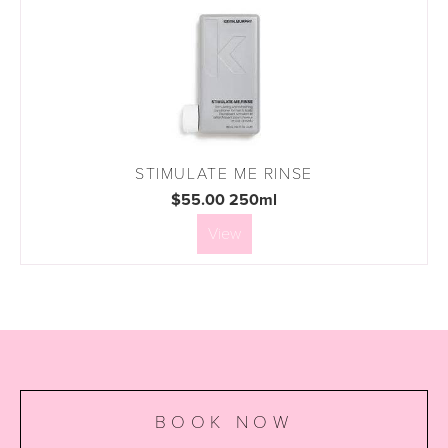
STIMULATE ME RINSE
$55.00 250ml
View
BOOK NOW