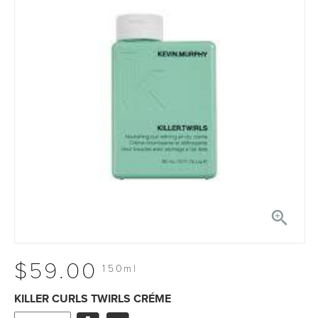

$59.00
150ml
KILLER CURLS TWIRLS CRÉME