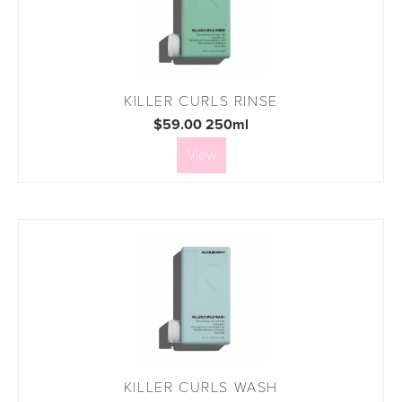
KILLER CURLS RINSE
$59.00 250ml
View
KILLER CURLS WASH