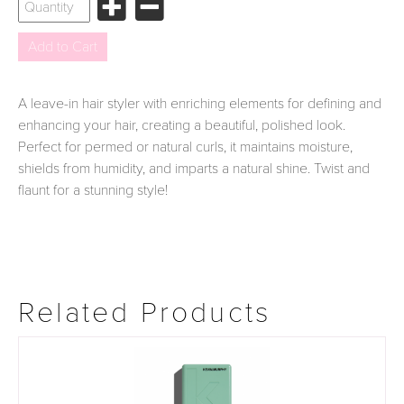
A leave-in hair styler with enriching elements for defining and
enhancing your hair, creating a beautiful, polished look.
Perfect for permed or natural curls, it maintains moisture,
shields from humidity, and imparts a natural shine. Twist and
flaunt for a stunning style!
Related Products