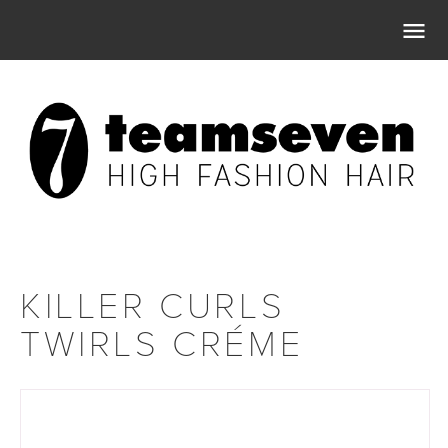

KILLER CURLS
TWIRLS CRÉME