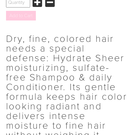
Dry, fine, colored hair
needs a special
defense: Hydrate Sheer
moisturizing, sulfate-
free Shampoo & daily
Conditioner. Its gentle
formula keeps hair color
looking radiant and
delivers intense
moisture to fine hair