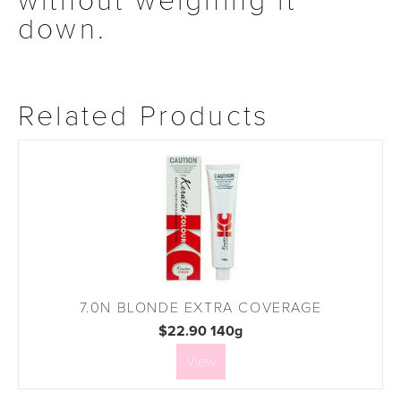
without weighing it
down.
Related Products
7.0N BLONDE EXTRA COVERAGE
$22.90 140g
View