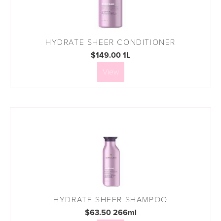
HYDRATE SHEER CONDITIONER
$149.00 1L
View
HYDRATE SHEER SHAMPOO
$63.50 266ml