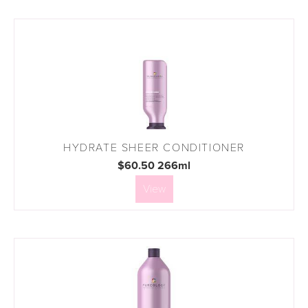
HYDRATE SHEER CONDITIONER
$60.50 266ml
View