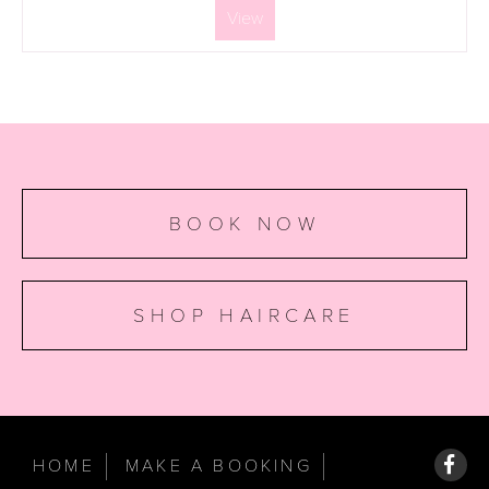
View
BOOK NOW
SHOP HAIRCARE
HOME
MAKE A BOOKING