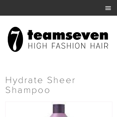

Hydrate Sheer
Shampoo