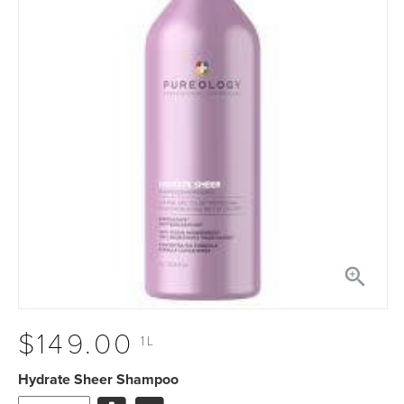

$149.00
1L
Hydrate Sheer Shampoo