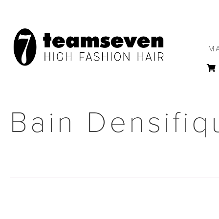
M
Bain Densifiq