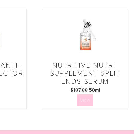
ANTI-
NUTRITIVE NUTRI-
ECTOR
SUPPLEMENT SPLIT
ENDS SERUM
$107.00 50ml
View