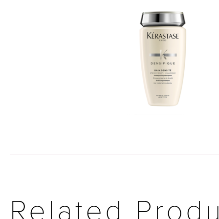
Related Prod