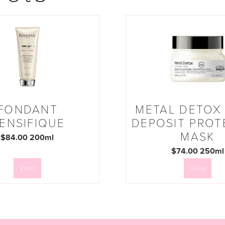
FONDANT
METAL DETOX 
ENSIFIQUE
DEPOSIT PROT
MASK
$84.00 200ml
$74.00 250ml
View
View