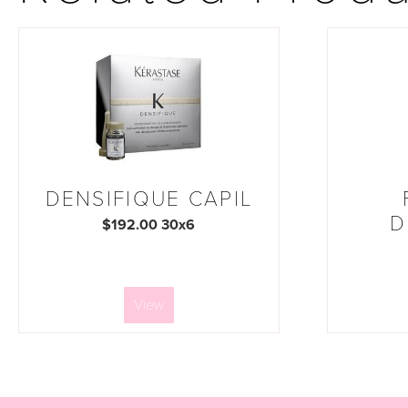
DENSIFIQUE CAPIL
D
$192.00 30x6
View