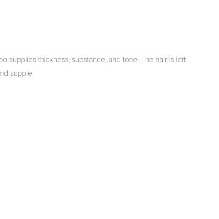
supplies thickness, substance, and tone. The hair is left
 and supple.