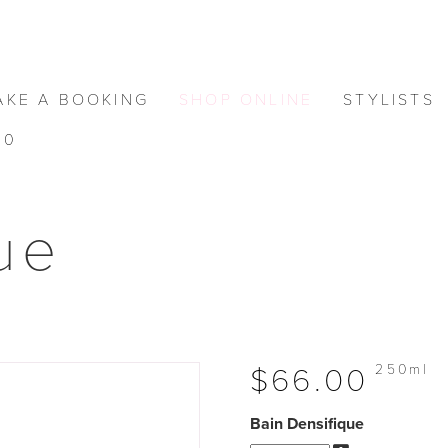
AKE A BOOKING
SHOP ONLINE
STYLISTS
0
ue
250ml
$66.00
Bain Densifique