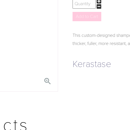
This custom-designed shampoo 
thicker, fuller, more resistant,
Kerastase

ucts