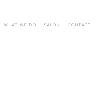
WHAT WE DO
SALON
CONTACT