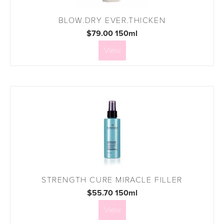
BLOW.DRY EVER.THICKEN
$79.00 150ml
View
STRENGTH CURE MIRACLE FILLER
$55.70 150ml
View