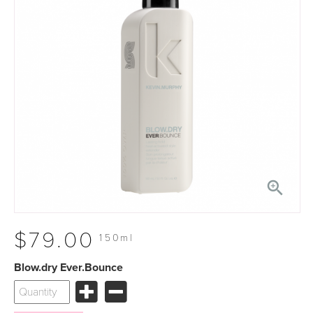

$79.00
150ml
Blow.dry Ever.Bounce