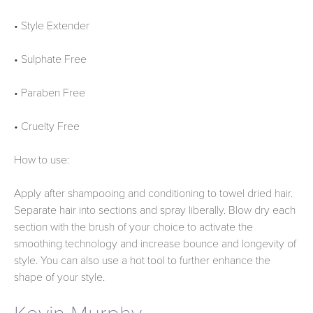
• Style Extender
• Sulphate Free
• Paraben Free
• Cruelty Free
How to use:
Apply after shampooing and conditioning to towel dried hair.
Separate hair into sections and spray liberally. Blow dry each
section with the brush of your choice to activate the
smoothing technology and increase bounce and longevity of
style. You can also use a hot tool to further enhance the
shape of your style.