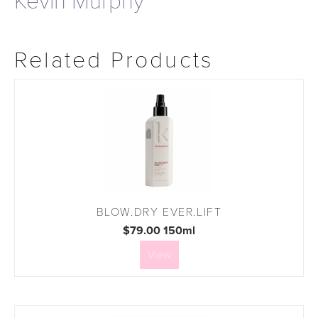
Kevin Murphy
Related Products
BLOW.DRY EVER.LIFT
$79.00 150ml
View