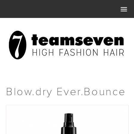

Blow.dry Ever.Bounce