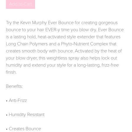
Try the Kevin Murphy Ever Bounce for creating gorgeous
bounce to your hair EVER-y time you blow dry. Ever Bounce
is a lasting hold, heat-activated style extender that features
Long Chain Polymers and a Phyto-Nutrient Complex that
creates smooth body with bounce. Activated by the heat of
your blow dryer, this weightless spray also helps lock out
humidity and extend your style for a long-lasting, frizz-free
finish.
Benefits:
• Anti-Frizz
• Humidity Resistant
• Creates Bounce