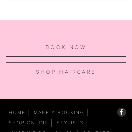
BOOK NOW
SHOP HAIRCARE
HOME
MAKE A BOOKING
SHOP ONLINE
STYLISTS