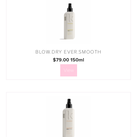
BLOW.DRY EVER.SMOOTH
$79.00 150ml
View