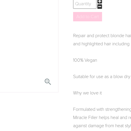
Repair and protect blonde hair 
and highlighted hair including 
100% Vegan
Suitable for use as a blow dry 

Why we love it
Formulated with strengthening
Miracle Filler helps heal and 
against damage from heat styl