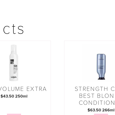
ucts
 VOLUME EXTRA
STRENGTH 
BEST BLO
$43.50 250ml
CONDITIO
$63.50 266ml