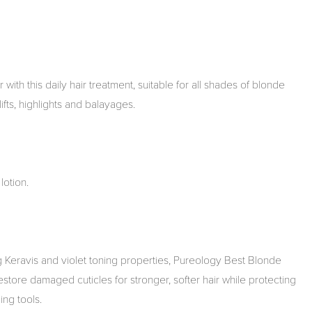
with this daily hair treatment, suitable for all shades of blonde
lifts, highlights and balayages.
lotion.
 Keravis and violet toning properties, Pureology Best Blonde
restore damaged cuticles for stronger, softer hair while protecting
ing tools.