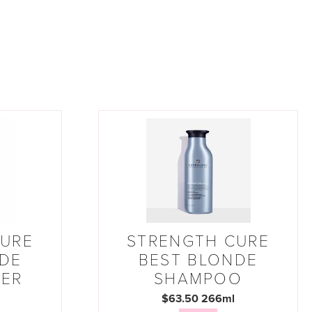
CURE
STRENGTH CURE
NDE
BEST BLONDE
NER
SHAMPOO
$63.50 266ml