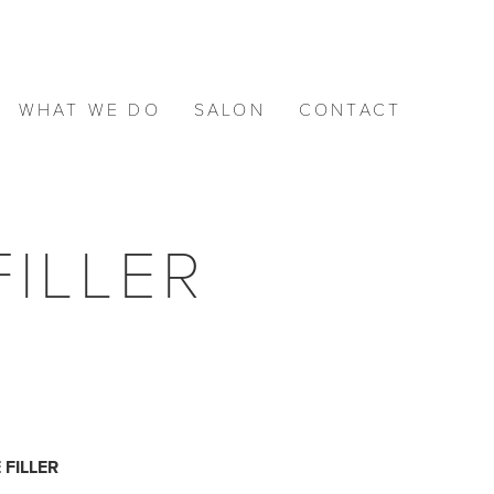
WHAT WE DO
SALON
CONTACT
ILLER
FILLER