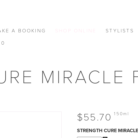
AKE A BOOKING
SHOP ONLINE
STYLISTS
0
RE MIRACLE F
150ml
$55.70
STRENGTH CURE MIRACLE 