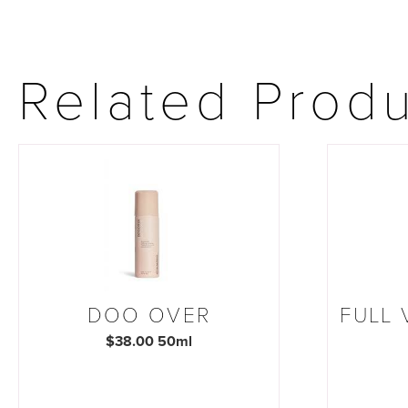
Related Prod
DOO OVER
FULL
$38.00 50ml