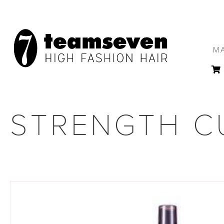
M
STRENGTH CU