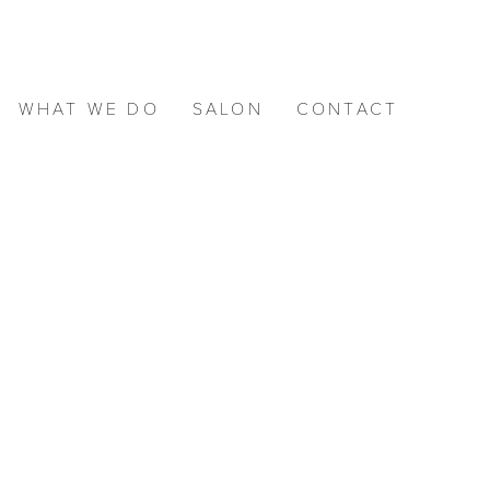
WHAT WE DO
SALON
CONTACT