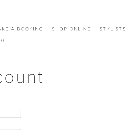
AKE A BOOKING
SHOP ONLINE
STYLISTS
0
count