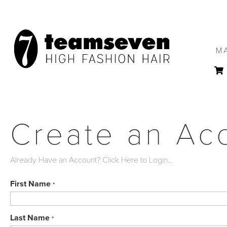
M
Create an Ac
Already Have an Account? Click Here to Login...
First Name
*
Last Name
*