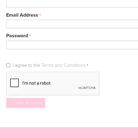
Email Address
*
Password
*
I agree to the
Terms and Conditions
*